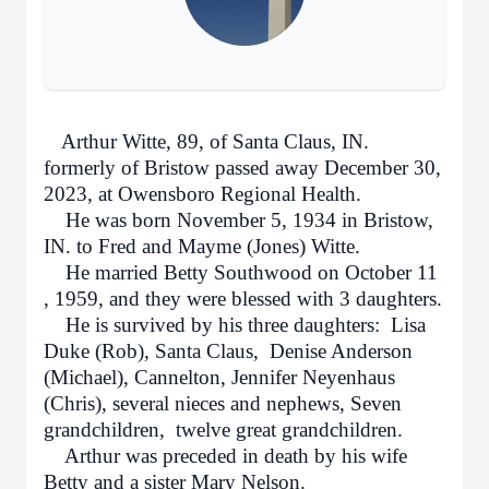
Arthur Witte, 89, of Santa Claus, IN.
formerly of Bristow passed away December 30,
2023, at Owensboro Regional Health.
He was born November 5, 1934 in Bristow,
IN. to Fred and Mayme (Jones) Witte.
He married Betty Southwood on October 11
, 1959, and they were blessed with 3 daughters.
He is survived by his three daughters: Lisa
Duke (Rob), Santa Claus, Denise Anderson
(Michael), Cannelton, Jennifer Neyenhaus
(Chris), several nieces and nephews, Seven
grandchildren, twelve great grandchildren.
Arthur was preceded in death by his wife
Betty and a sister Mary Nelson.