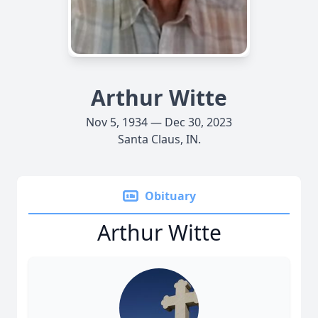
Arthur Witte
Nov 5, 1934 — Dec 30, 2023
Santa Claus, IN.
Obituary
Arthur Witte