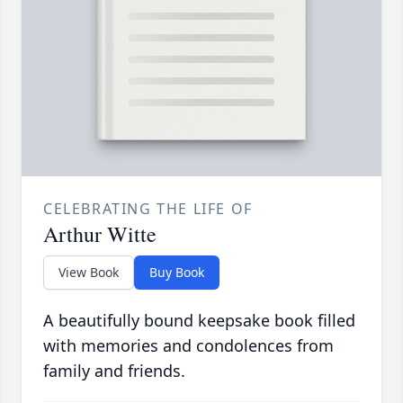
CELEBRATING THE LIFE OF
Arthur Witte
View Book
Buy Book
A beautifully bound keepsake book filled
with memories and condolences from
family and friends.