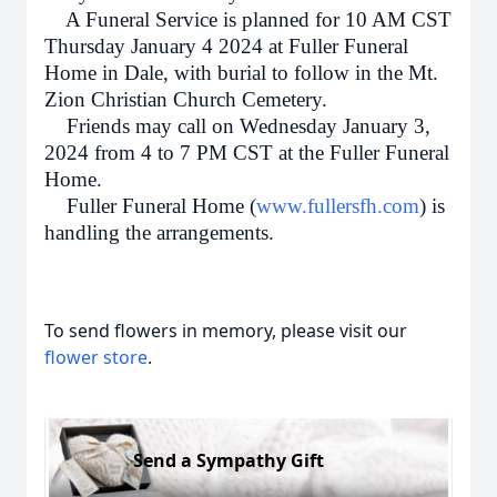
A Funeral Service is planned for 10 AM CST
Thursday January 4 2024 at Fuller Funeral
Home in Dale, with burial to follow in the Mt.
Zion Christian Church Cemetery.
Friends may call on Wednesday January 3,
2024 from 4 to 7 PM CST at the Fuller Funeral
Home.
Fuller Funeral Home (
www.fullersfh.com
) is
handling the arrangements.
To send flowers in memory, please visit our
flower store
.
Send a Sympathy Gift