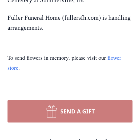
Cemetery at Summerville, IN.
Fuller Funeral Home (fullersfh.com) is handling
arrangements.
To send flowers in memory, please visit our
flower
store
.
SEND A GIFT