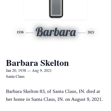
Barbara
1938
2021
Barbara Skelton
Jan 20, 1938 — Aug 9, 2021
Santa Claus
Barbara Skelton 83, of Santa Claus, IN. died at
her home in Santa Claus, IN. on August 9, 2021.