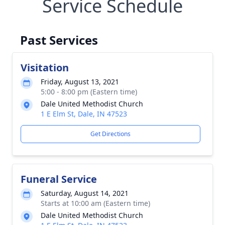
Service Schedule
Past Services
Visitation
Friday, August 13, 2021
5:00 - 8:00 pm (Eastern time)
Dale United Methodist Church
1 E Elm St, Dale, IN 47523
Get Directions
Funeral Service
Saturday, August 14, 2021
Starts at 10:00 am (Eastern time)
Dale United Methodist Church