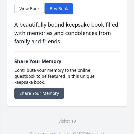
View Book
Buy Book
A beautifully bound keepsake book filled
with memories and condolences from
family and friends.
Share Your Memory
Contribute your memory to the online
guestbook to be featured in this unique
keepsake book.
Share Your Memory
Visits: 19
This site is protected by reCAPTCHA and the