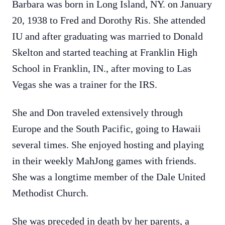
Barbara was born in Long Island, NY. on January
20, 1938 to Fred and Dorothy Ris. She attended
IU and after graduating was married to Donald
Skelton and started teaching at Franklin High
School in Franklin, IN., after moving to Las
Vegas she was a trainer for the IRS.
She and Don traveled extensively through
Europe and the South Pacific, going to Hawaii
several times. She enjoyed hosting and playing
in their weekly MahJong games with friends.
She was a longtime member of the Dale United
Methodist Church.
She was preceded in death by her parents, a