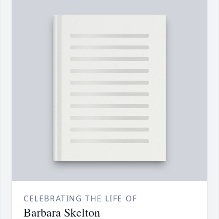
CELEBRATING THE LIFE OF
Barbara Skelton