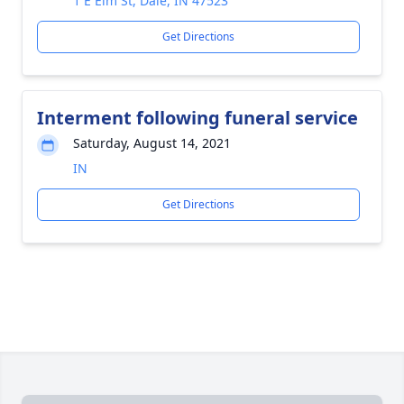
1 E Elm St, Dale, IN 47523
Get Directions
Interment following funeral service
Saturday, August 14, 2021
IN
Get Directions