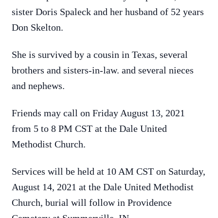
sister Doris Spaleck and her husband of 52 years
Don Skelton.
She is survived by a cousin in Texas, several
brothers and sisters-in-law. and several nieces
and nephews.
Friends may call on Friday August 13, 2021
from 5 to 8 PM CST at the Dale United
Methodist Church.
Services will be held at 10 AM CST on Saturday,
August 14, 2021 at the Dale United Methodist
Church, burial will follow in Providence