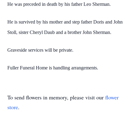
He was preceded in death by his father Leo Sherman.
He is survived by his mother and step father Doris and John
Stoll, sister Cheryl Daub and a brother John Sherman.
Graveside services will be private.
Fuller Funeral Home is handling arrangements.
To send flowers in memory, please visit our
flower
store
.