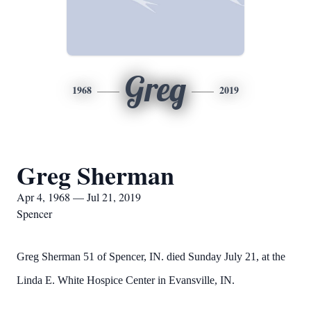
Greg
1968
2019
Greg Sherman
Apr 4, 1968 — Jul 21, 2019
Spencer
Greg Sherman 51 of Spencer, IN. died Sunday July 21, at the
Linda E. White Hospice Center in Evansville, IN.