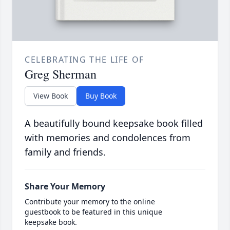
CELEBRATING THE LIFE OF
Greg Sherman
View Book
Buy Book
A beautifully bound keepsake book filled
with memories and condolences from
family and friends.
Share Your Memory
Contribute your memory to the online
guestbook to be featured in this unique
keepsake book.