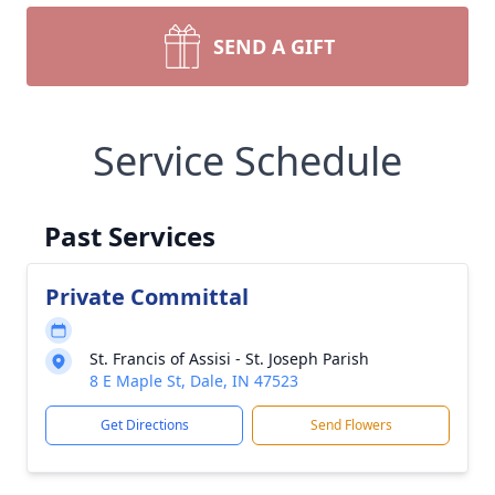
SEND A GIFT
Service Schedule
Past Services
Private Committal
St. Francis of Assisi - St. Joseph Parish
8 E Maple St, Dale, IN 47523
Get Directions
Send Flowers