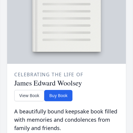
CELEBRATING THE LIFE OF
James Edward Woolsey
View Book
Buy Book
A beautifully bound keepsake book filled
with memories and condolences from
family and friends.