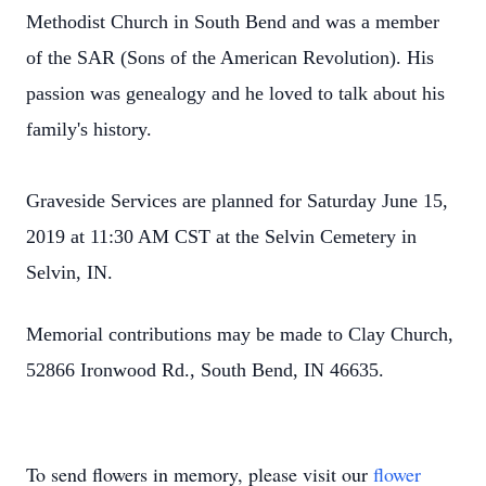
Methodist Church in South Bend and was a member
of the SAR (Sons of the American Revolution). His
passion was genealogy and he loved to talk about his
family's history.
Graveside Services are planned for Saturday June 15,
2019 at 11:30 AM CST at the Selvin Cemetery in
Selvin, IN.
Memorial contributions may be made to Clay Church,
52866 Ironwood Rd., South Bend, IN 46635.
To send flowers in memory, please visit our
flower