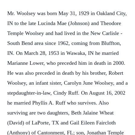
Mr. Woolsey was born May 31, 1929 in Oakland City,
IN to the late Lucinda Mae (Johnson) and Theodore
Temple Woolsey and had lived in the New Carlisle -
South Bend area since 1962, coming from Bluffton,
IN. On March 28, 1953 in Wawaka, IN he married
Marianne Lower, who preceded him in death in 2000.
He was also preceded in death by his brother, Robert
Woolsey, an infant sister, Carolyn June Woolsey, and a
stepdaughter-in-law, Cindy Ruff. On August 16, 2002
he married Phyllis A. Ruff who survives. Also
surviving are two daughters, Beth Jalaine Wheat
(David) of LaPorte, TX and Gail Eileen Faircloth
(Anthony) of Cantonment, FL; son, Jonathan Temple