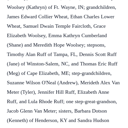
Woolsey (Kathryn) of Ft. Wayne, IN; grandchildren,
James Edward Collier Wheat, Ethan Charles Lower
Wheat, Samuel Dwain Temple Faircloth, Grace
Elizabeth Woolsey, Emma Kathryn Cumberland
(Shane) and Meredith Hope Woolsey; stepsons,
Timothy Alan Ruff of Tampa, FL, Dennis Scott Ruff
(Jane) of Winston-Salem, NC, and Thomas Eric Ruff
(Meg) of Cape Elizabeth, ME; step-grandchildren,
Suzanne Wilson O'Neal (Andrew), Merideth Alex Van
Meter (Tyler), Jennifer Hill Ruff, Elizabeth Anne
Ruff, and Lula Rhode Ruff; one step-great-grandson,
Jacob Glenn Van Meter; sisters, Barbara Dotson
(Kenneth) of Henderson, KY and Sandra Hudson