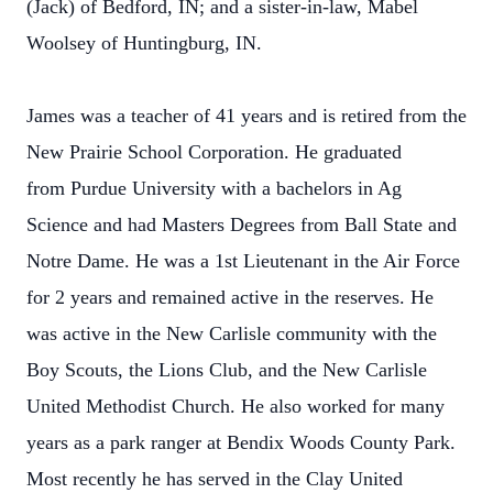
(Jack) of Bedford, IN; and a sister-in-law, Mabel
Woolsey of Huntingburg, IN.
James was a teacher of 41 years and is retired from the
New Prairie School Corporation. He graduated
from Purdue University with a bachelors in Ag
Science and had Masters Degrees from Ball State and
Notre Dame. He was a 1st Lieutenant in the Air Force
for 2 years and remained active in the reserves. He
was active in the New Carlisle community with the
Boy Scouts, the Lions Club, and the New Carlisle
United Methodist Church. He also worked for many
years as a park ranger at Bendix Woods County Park.
Most recently he has served in the Clay United