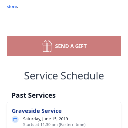
store
.
SEND A GIFT
Service Schedule
Past Services
Graveside Service
Saturday, June 15, 2019
Starts at 11:30 am (Eastern time)