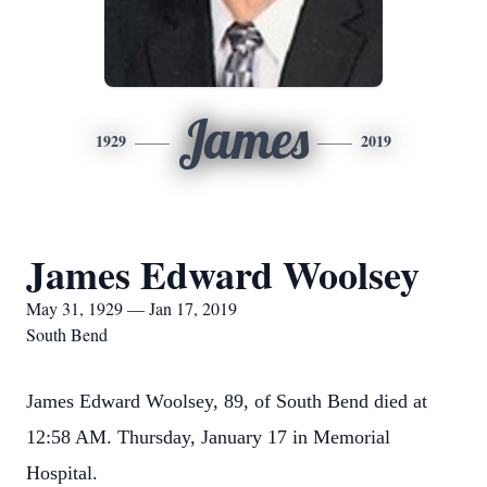
James
1929
2019
James Edward Woolsey
May 31, 1929 — Jan 17, 2019
South Bend
James Edward Woolsey, 89, of South Bend died at
12:58 AM. Thursday, January 17 in Memorial
Hospital.