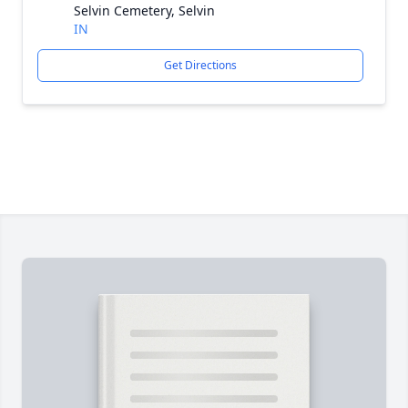
Selvin Cemetery, Selvin
IN
Get Directions