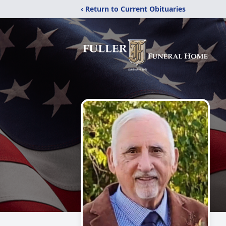
‹ Return to Current Obituaries