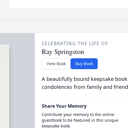
CELEBRATING THE LIFE OF
Ray Springston
View Book
Buy Book
A beautifully bound keepsake book
condolences from family and friend
Share Your Memory
Contribute your memory to the online
guestbook to be featured in this unique
keepsake book.