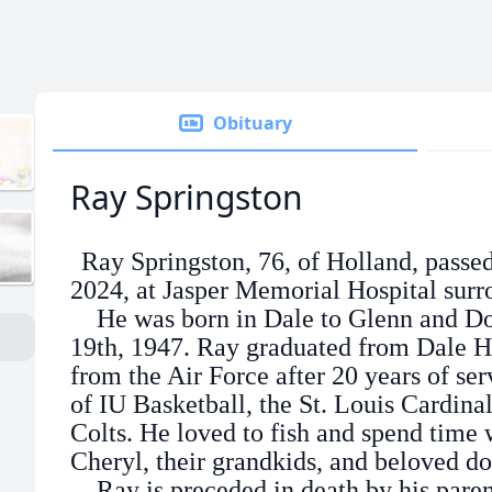
Obituary
Ray Springston
Ray Springston, 76, of Holland, pass
2024, at Jasper Memorial Hospital surr
He was born in Dale to Glenn and Dor
19th, 1947. Ray graduated from Dale H
from the Air Force after 20 years of se
of IU Basketball, the St. Louis Cardinal
Colts. He loved to fish and spend time w
Cheryl, their grandkids, and beloved d
Ray is preceded in death by his parent