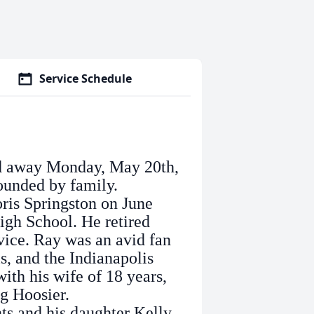
Service Schedule
ed away Monday, May 20th,
ounded by family.
is Springston on June
igh School. He retired
rvice. Ray was an avid fan
s, and the Indianapolis
ith his wife of 18 years,
og Hoosier.
s and his daughter Kelly.