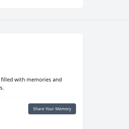
 filled with memories and
s.
Share Your Memory