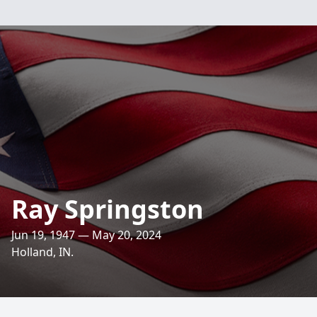
Ray Springston
Jun 19, 1947 — May 20, 2024
Holland, IN.