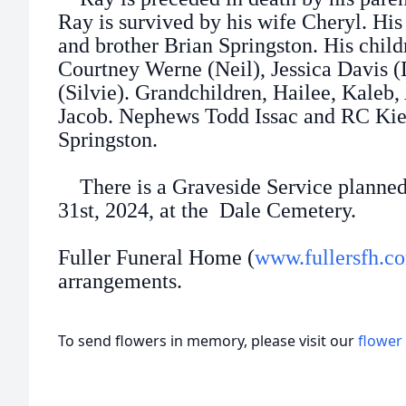
Ray is survived by his wife Cheryl. His
and brother Brian Springston. His child
Courtney Werne (Neil), Jessica Davis 
(Silvie). Grandchildren, Hailee, Kaleb,
Jacob. Nephews Todd Issac and RC Kie
Springston.
There is a Graveside Service planne
31st, 2024, at the Dale Cemetery.
Fuller Funeral Home (
www.fullersfh.c
arrangements.
To send flowers in memory, please visit our
flower