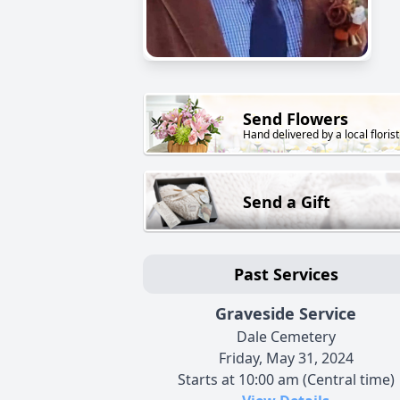
Send Flowers
Hand delivered by a local florist
Send a Gift
Past Services
Graveside Service
Dale Cemetery
Friday, May 31, 2024
Starts at 10:00 am (Central time)