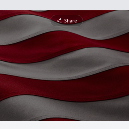
Share