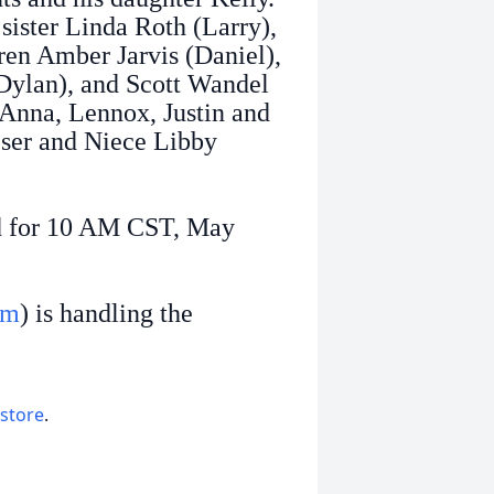
 sister Linda Roth (Larry),
ren Amber Jarvis (Daniel),
(Dylan), and Scott Wandel
 Anna, Lennox, Justin and
ser and Niece Libby
d for 10 AM CST, May
om
) is handling the
 store
.