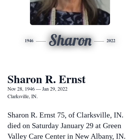
Sharon
1946
2022
Sharon R. Ernst
Nov 28, 1946 — Jan 29, 2022
Clarksville, IN.
Sharon R. Ernst 75, of Clarksville, IN.
died on Saturday January 29 at Green
Valley Care Center in New Albany, IN.