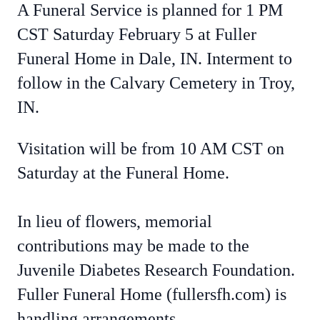
A Funeral Service is planned for 1 PM
CST Saturday February 5 at Fuller
Funeral Home in Dale, IN. Interment to
follow in the Calvary Cemetery in Troy,
IN.
Visitation will be from 10 AM CST on
Saturday at the Funeral Home.
In lieu of flowers, memorial
contributions may be made to the
Juvenile Diabetes Research Foundation.
Fuller Funeral Home (fullersfh.com) is
handling arrangements.