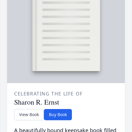
CELEBRATING THE LIFE OF
Sharon R. Ernst
View Book
Buy Book
A beautifully bound keepsake book filled