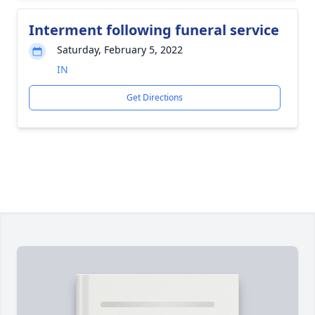
Interment following funeral service
Saturday, February 5, 2022
IN
Get Directions