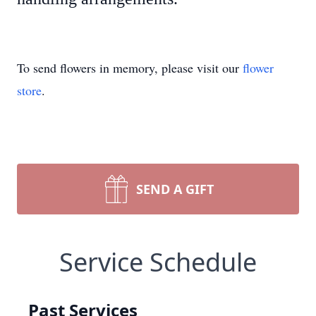
To send flowers in memory, please visit our
flower
store
.
SEND A GIFT
Service Schedule
Past Services