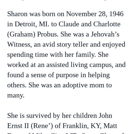
Sharon was born on November 28, 1946
in Detroit, MI. to Claude and Charlotte
(Graham) Probus. She was a Jehovah’s
Witness, an avid story teller and enjoyed
spending time with her family. She
worked at an assisted living campus, and
found a sense of purpose in helping
others. She was an adoptive mom to
many.
She is survived by her children John
Ernst II (Rene’) of Franklin, KY, Matt