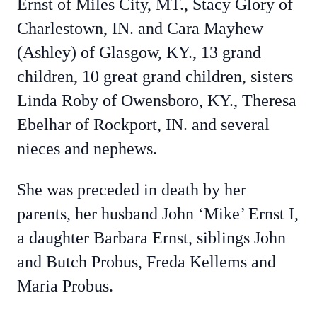
Ernst of Miles City, MT., Stacy Glory of
Charlestown, IN. and Cara Mayhew
(Ashley) of Glasgow, KY., 13 grand
children, 10 great grand children, sisters
Linda Roby of Owensboro, KY., Theresa
Ebelhar of Rockport, IN. and several
nieces and nephews.
She was preceded in death by her
parents, her husband John ‘Mike’ Ernst I,
a daughter Barbara Ernst, siblings John
and Butch Probus, Freda Kellems and
Maria Probus.