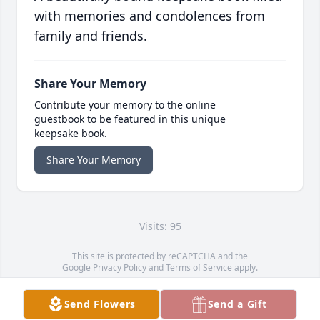
with memories and condolences from
family and friends.
Share Your Memory
Contribute your memory to the online
guestbook to be featured in this unique
keepsake book.
Share Your Memory
Visits: 95
This site is protected by reCAPTCHA and the
Google
Privacy Policy
and
Terms of Service
apply.
Service map data ©
OpenStreetMap
contributors
Send Flowers
Send a Gift