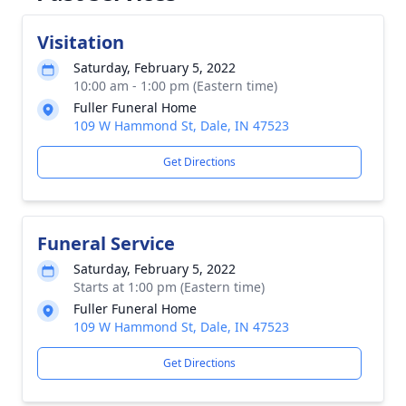
Visitation
Saturday, February 5, 2022
10:00 am - 1:00 pm (Eastern time)
Fuller Funeral Home
109 W Hammond St, Dale, IN 47523
Get Directions
Funeral Service
Saturday, February 5, 2022
Starts at 1:00 pm (Eastern time)
Fuller Funeral Home
109 W Hammond St, Dale, IN 47523
Get Directions