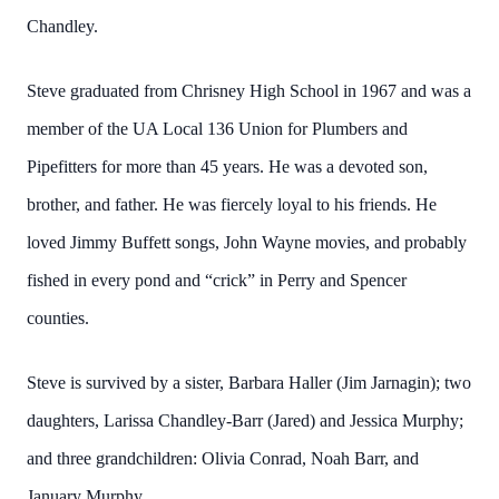
Chandley.
Steve graduated from Chrisney High School in 1967 and was a
member of the UA Local 136 Union for Plumbers and
Pipefitters for more than 45 years. He was a devoted son,
brother, and father. He was fiercely loyal to his friends. He
loved Jimmy Buffett songs, John Wayne movies, and probably
fished in every pond and “crick” in Perry and Spencer
counties.
Steve is survived by a sister, Barbara Haller (Jim Jarnagin); two
daughters, Larissa Chandley-Barr (Jared) and Jessica Murphy;
and three grandchildren: Olivia Conrad, Noah Barr, and
January Murphy.