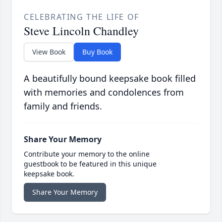
CELEBRATING THE LIFE OF
Steve Lincoln Chandley
View Book
Buy Book
A beautifully bound keepsake book filled
with memories and condolences from
family and friends.
Share Your Memory
Contribute your memory to the online
guestbook to be featured in this unique
keepsake book.
Share Your Memory