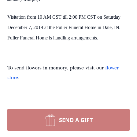
Visitation from 10 AM CST till 2:00 PM CST on Saturday
December 7, 2019 at the Fuller Funeral Home in Dale, IN.
Fuller Funeral Home is handling arrangements.
To send flowers in memory, please visit our
flower
store
.
SEND A GIFT