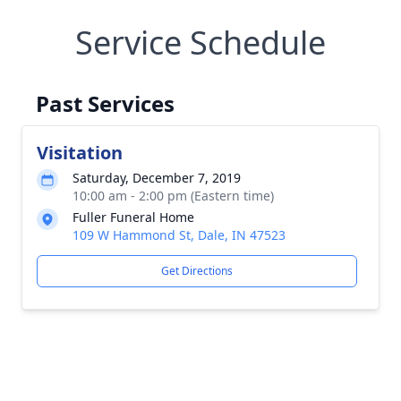
Service Schedule
Past Services
Visitation
Saturday, December 7, 2019
10:00 am - 2:00 pm (Eastern time)
Fuller Funeral Home
109 W Hammond St, Dale, IN 47523
Get Directions