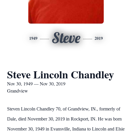
Steve
1949
2019
Steve Lincoln Chandley
Nov 30, 1949 — Nov 30, 2019
Grandview
Steven Lincoln Chandley 70, of Grandview, IN., formerly of
Dale, died November 30, 2019 in Rockport, IN. He was born
November 30, 1949 in Evansville, Indiana to Lincoln and Elsie